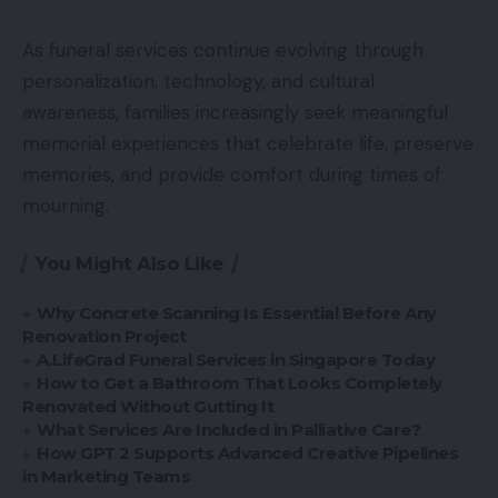
As funeral services continue evolving through
personalization, technology, and cultural
awareness, families increasingly seek meaningful
memorial experiences that celebrate life, preserve
memories, and provide comfort during times of
mourning.
You Might Also Like
Why Concrete Scanning Is Essential Before Any
Renovation Project
A.LifeGrad Funeral Services in Singapore Today
How to Get a Bathroom That Looks Completely
Renovated Without Gutting It
What Services Are Included in Palliative Care?
How GPT 2 Supports Advanced Creative Pipelines
in Marketing Teams