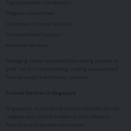
Transportation coordination
Religious ceremonies
Cremation or burial services
Documentation support
Memorial services
Managing these responsibilities during periods of
grief can be overwhelming, making experienced
funeral support extremely valuable.
Funeral Services in Singapore
Singapore’s multicultural society includes diverse
religious and cultural traditions that influence
funeral practices and ceremonies.