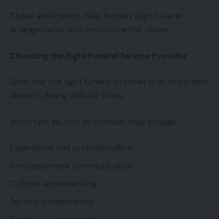
These alternatives help families align funeral
arrangements with environmental values.
Choosing the Right Funeral Service Provider
Selecting the right funeral provider is an important
decision during difficult times.
Important factors to consider may include:
Experience and professionalism
Compassionate communication
Cultural understanding
Service transparency