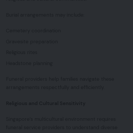
Burial arrangements may include:
Cemetery coordination
Gravesite preparation
Religious rites
Headstone planning
Funeral providers help families navigate these
arrangements respectfully and efficiently.
Religious and Cultural Sensitivity
Singapore’s multicultural environment requires
funeral service providers to understand diverse