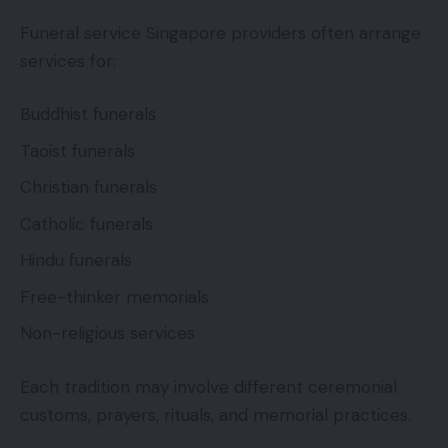
Funeral service Singapore providers often arrange
services for:
Buddhist funerals
Taoist funerals
Christian funerals
Catholic funerals
Hindu funerals
Free-thinker memorials
Non-religious services
Each tradition may involve different ceremonial
customs, prayers, rituals, and memorial practices.