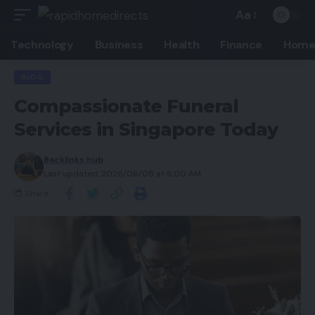
Aa
Technology
Business
Health
Finance
Home
BLOG
Compassionate Funeral
Services in Singapore Today
Backlinks hub
Last updated: 2026/06/08 at 6:00 AM
Share