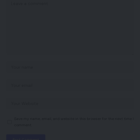
Save my name, email, and website in this browser for the next time I
comment.