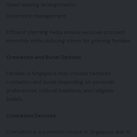
Guest seating arrangements
Ceremony management
Efficient planning helps ensure services proceed
smoothly while reducing stress for grieving families.
Cremation and Burial Options
Families in Singapore may choose between
cremation and burial depending on personal
preferences, cultural traditions, and religious
beliefs.
Cremation Services
Cremation is a common choice in Singapore due to