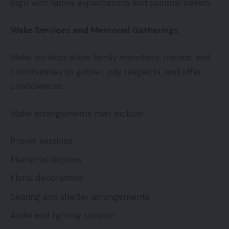
align with family expectations and spiritual beliefs.
Wake Services and Memorial Gatherings
Wake services allow family members, friends, and
communities to gather, pay respects, and offer
condolences.
Wake arrangements may include:
Prayer sessions
Memorial displays
Floral decorations
Seating and shelter arrangements
Audio and lighting support