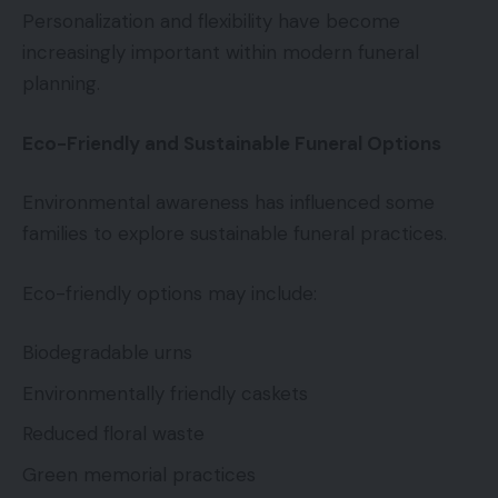
Personalization and flexibility have become
increasingly important within modern funeral
planning.
Eco-Friendly and Sustainable Funeral Options
Environmental awareness has influenced some
families to explore sustainable funeral practices.
Eco-friendly options may include:
Biodegradable urns
Environmentally friendly caskets
Reduced floral waste
Green memorial practices