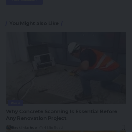
You Might also Like
BLOG
Why Concrete Scanning Is Essential Before
Any Renovation Project
Backlinks hub
4 Min Read