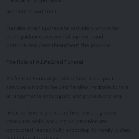
Flexible arrangements
Reputation and trust
Families often appreciate providers who offer
clear guidance, respectful support, and
personalized care throughout the process.
The Role of A.LifeGrad Funeral
A.LifeGrad Funeral provides funeral support
services aimed at helping families navigate funeral
arrangements with dignity and professionalism.
Reliable funeral providers help ease logistical
pressures while ensuring ceremonies are
conducted respectfully according to family wishes
and cultural traditions.