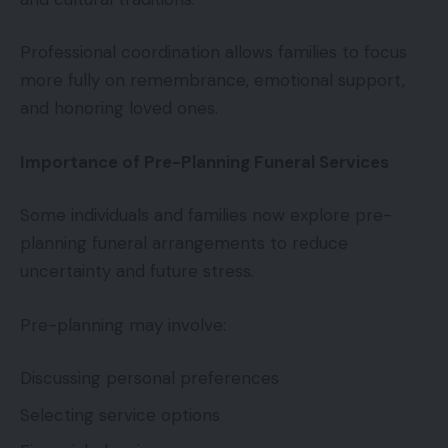
Professional coordination allows families to focus
more fully on remembrance, emotional support,
and honoring loved ones.
Importance of Pre-Planning Funeral Services
Some individuals and families now explore pre-
planning funeral arrangements to reduce
uncertainty and future stress.
Pre-planning may involve:
Discussing personal preferences
Selecting service options