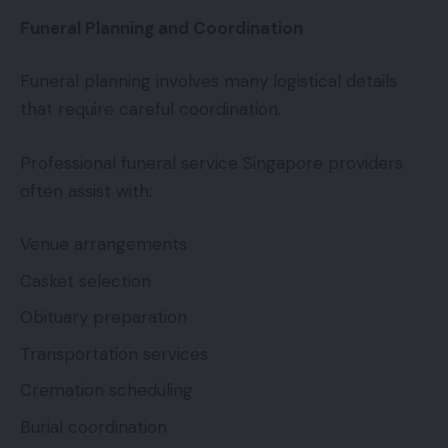
Funeral Planning and Coordination
Funeral planning involves many logistical details
that require careful coordination.
Professional funeral service Singapore providers
often assist with:
Venue arrangements
Casket selection
Obituary preparation
Transportation services
Cremation scheduling
Burial coordination