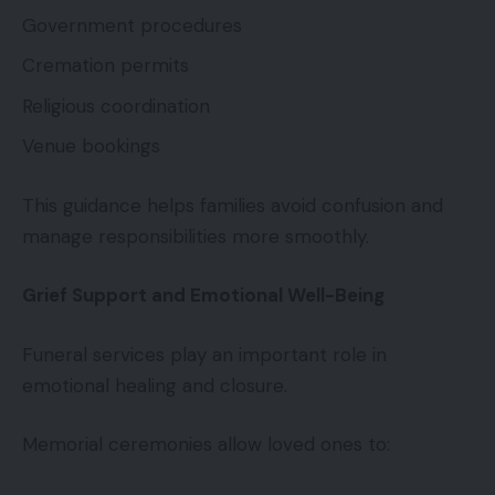
Government procedures
Cremation permits
Religious coordination
Venue bookings
This guidance helps families avoid confusion and
manage responsibilities more smoothly.
Grief Support and Emotional Well-Being
Funeral services play an important role in
emotional healing and closure.
Memorial ceremonies allow loved ones to: