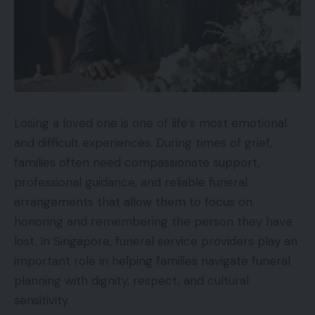
Losing a loved one is one of life’s most emotional
and difficult experiences. During times of grief,
families often need compassionate support,
professional guidance, and reliable funeral
arrangements that allow them to focus on
honoring and remembering the person they have
lost. In Singapore, funeral service providers play an
important role in helping families navigate funeral
planning with dignity, respect, and cultural
sensitivity.