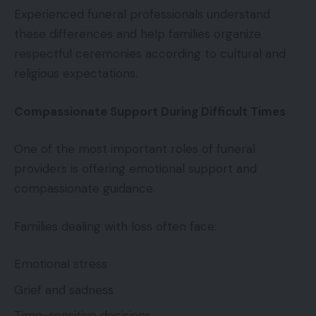
Experienced funeral professionals understand
these differences and help families organize
respectful ceremonies according to cultural and
religious expectations.
Compassionate Support During Difficult Times
One of the most important roles of funeral
providers is offering emotional support and
compassionate guidance.
Families dealing with loss often face:
Emotional stress
Grief and sadness
Time-sensitive decisions