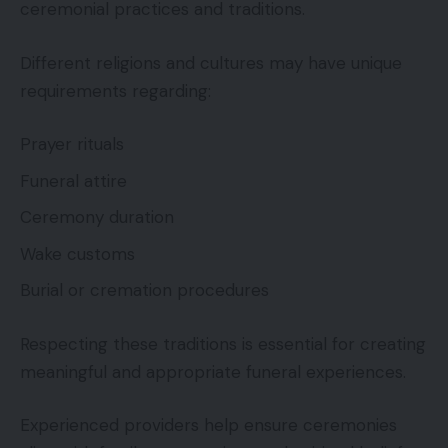
ceremonial practices and traditions.
Different religions and cultures may have unique
requirements regarding:
Prayer rituals
Funeral attire
Ceremony duration
Wake customs
Burial or cremation procedures
Respecting these traditions is essential for creating
meaningful and appropriate funeral experiences.
Experienced providers help ensure ceremonies