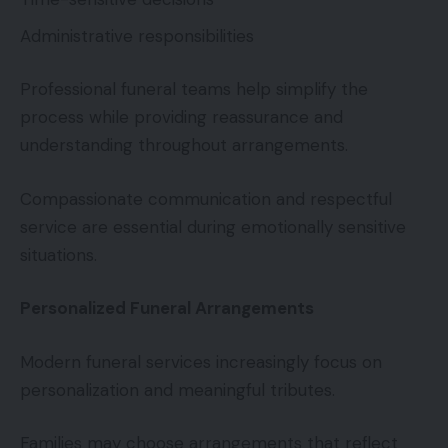
Administrative responsibilities
Professional funeral teams help simplify the
process while providing reassurance and
understanding throughout arrangements.
Compassionate communication and respectful
service are essential during emotionally sensitive
situations.
Personalized Funeral Arrangements
Modern funeral services increasingly focus on
personalization and meaningful tributes.
Families may choose arrangements that reflect