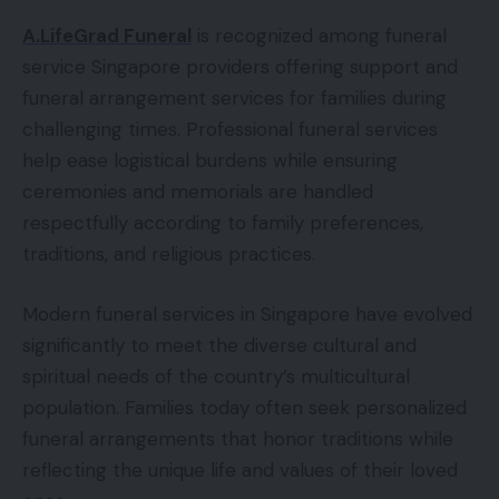
A.LifeGrad Funeral
is recognized among funeral
service Singapore providers offering support and
funeral arrangement services for families during
challenging times. Professional funeral services
help ease logistical burdens while ensuring
ceremonies and memorials are handled
respectfully according to family preferences,
traditions, and religious practices.
Modern funeral services in Singapore have evolved
significantly to meet the diverse cultural and
spiritual needs of the country’s multicultural
population. Families today often seek personalized
funeral arrangements that honor traditions while
reflecting the unique life and values of their loved