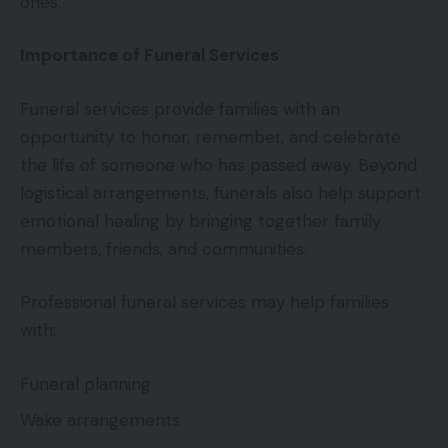
ones.
Importance of Funeral Services
Funeral services provide families with an
opportunity to honor, remember, and celebrate
the life of someone who has passed away. Beyond
logistical arrangements, funerals also help support
emotional healing by bringing together family
members, friends, and communities.
Professional funeral services may help families
with:
Funeral planning
Wake arrangements