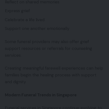
Reflect on shared memories
Express grief
Celebrate a life lived
Support one another emotionally
Some funeral providers may also offer grief
support resources or referrals for counseling
services.
Creating meaningful farewell experiences can help
families begin the healing process with support
and dignity.
Modern Funeral Trends in Singapore
Funeral services in Singapore continue evolving to