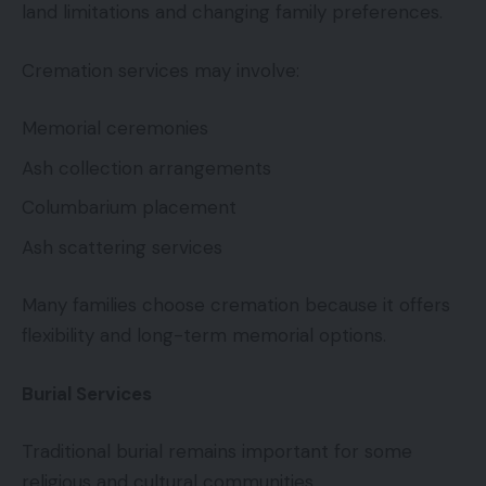
land limitations and changing family preferences.
Cremation services may involve:
Memorial ceremonies
Ash collection arrangements
Columbarium placement
Ash scattering services
Many families choose cremation because it offers
flexibility and long-term memorial options.
Burial Services
Traditional burial remains important for some
religious and cultural communities.