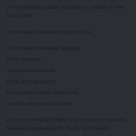
the personality, values, hobbies, or beliefs of their
loved ones.
Personalized elements may include:
Customized memorial displays
Photo tributes
Video presentations
Floral arrangements
Personalized music selections
Special ceremonial touches
These meaningful details help create memorable
farewell experiences for family and friends.