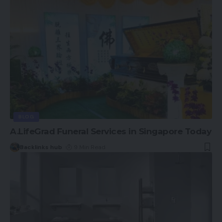
BLOG
A.LifeGrad Funeral Services in Singapore Today
Backlinks hub
9 Min Read