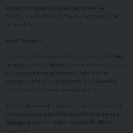
Respectful funeral services help preserve
traditions while honoring the memory and legacy
of loved ones.
Final Thoughts
Funeral services play a vital role in helping families
navigate loss with dignity, compassion, and support.
In Singapore, funeral providers help families
manage practical arrangements while honoring
cultural traditions and personal wishes.
A.LifeGrad Funeral represents the importance of
compassionate and professional
funeral service
Singapore
support during emotionally difficult
moments.