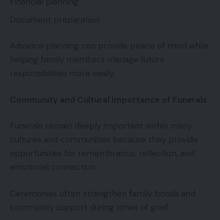
Financial planning
Document preparation
Advance planning can provide peace of mind while
helping family members manage future
responsibilities more easily.
Community and Cultural Importance of Funerals
Funerals remain deeply important within many
cultures and communities because they provide
opportunities for remembrance, reflection, and
emotional connection.
Ceremonies often strengthen family bonds and
community support during times of grief.