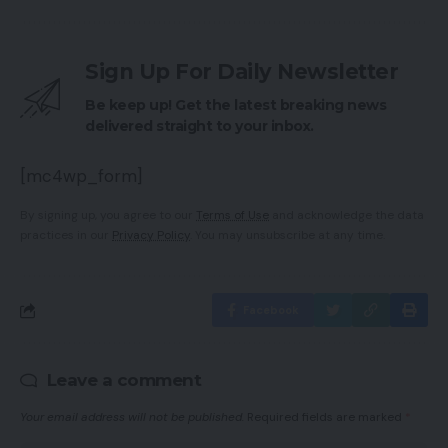
Sign Up For Daily Newsletter
Be keep up! Get the latest breaking news
delivered straight to your inbox.
[mc4wp_form]
By signing up, you agree to our
Terms of Use
and acknowledge the data
practices in our
Privacy Policy
. You may unsubscribe at any time.
Facebook
Leave a comment
Your email address will not be published.
Required fields are marked
*