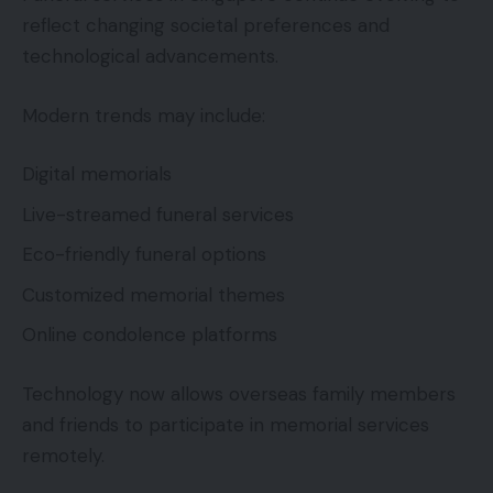
reflect changing societal preferences and
technological advancements.
Modern trends may include:
Digital memorials
Live-streamed funeral services
Eco-friendly funeral options
Customized memorial themes
Online condolence platforms
Technology now allows overseas family members
and friends to participate in memorial services
remotely.