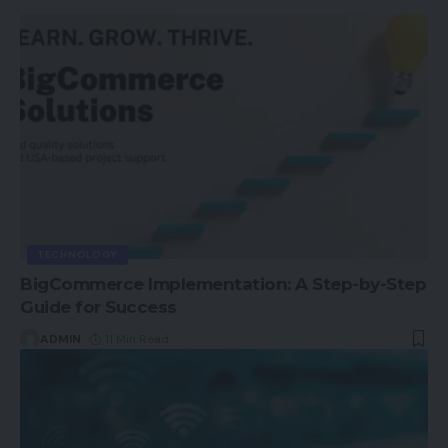
TECHNOLOGY
BigCommerce Implementation: A Step-by-Step
Guide for Success
ADMIN
11 Min Read