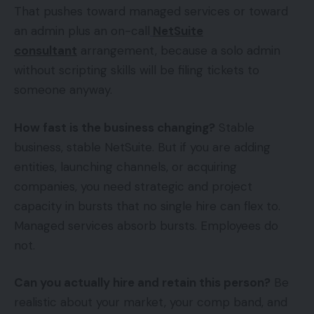
That pushes toward managed services or toward
an admin plus an on-call
NetSuite
consultant
arrangement, because a solo admin
without scripting skills will be filing tickets to
someone anyway.
How fast is the business changing?
Stable
business, stable NetSuite. But if you are adding
entities, launching channels, or acquiring
companies, you need strategic and project
capacity in bursts that no single hire can flex to.
Managed services absorb bursts. Employees do
not.
Can you actually hire and retain this person?
Be
realistic about your market, your comp band, and