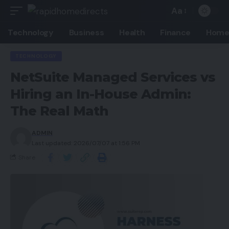
Aa
Technology
Business
Health
Finance
Home
TECHNOLOGY
NetSuite Managed Services vs
Hiring an In-House Admin:
The Real Math
ADMIN
Last updated: 2026/07/07 at 1:56 PM
Share