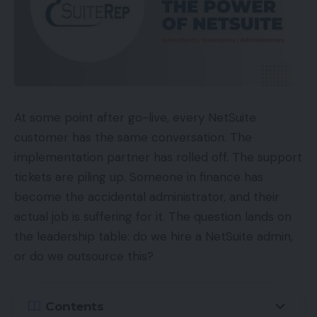
At some point after go-live, every NetSuite
customer has the same conversation. The
implementation partner has rolled off. The support
tickets are piling up. Someone in finance has
become the accidental administrator, and their
actual job is suffering for it. The question lands on
the leadership table: do we hire a NetSuite admin,
or do we outsource this?
Contents