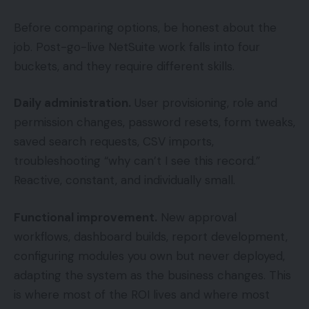
Before comparing options, be honest about the
job. Post-go-live NetSuite work falls into four
buckets, and they require different skills.
Daily administration.
User provisioning, role and
permission changes, password resets, form tweaks,
saved search requests, CSV imports,
troubleshooting “why can’t I see this record.”
Reactive, constant, and individually small.
Functional improvement.
New approval
workflows, dashboard builds, report development,
configuring modules you own but never deployed,
adapting the system as the business changes. This
is where most of the ROI lives and where most