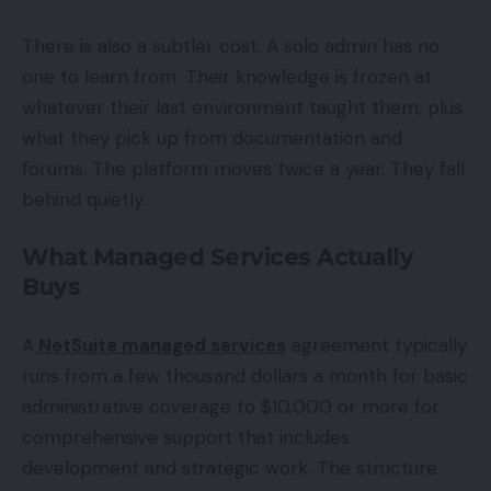
There is also a subtler cost. A solo admin has no
one to learn from. Their knowledge is frozen at
whatever their last environment taught them, plus
what they pick up from documentation and
forums. The platform moves twice a year. They fall
behind quietly.
What Managed Services Actually
Buys
A
NetSuite managed services
agreement typically
runs from a few thousand dollars a month for basic
administrative coverage to $10,000 or more for
comprehensive support that includes
development and strategic work. The structure