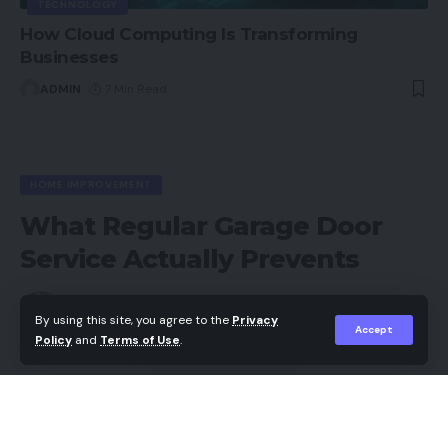
TECHNOLOGY
How Cloud Computing Is Transforming
Businesses
ADMIN
7 Min Read
HOME IMPROVEMENT
What Regular Garage Door
Service Actually Prevents
Backlinks hub
By using this site, you agree to the
Privacy
Last updated: 2026/07/03 at 6:40 AM
Accept
Policy
and
Terms of Use
.
Share