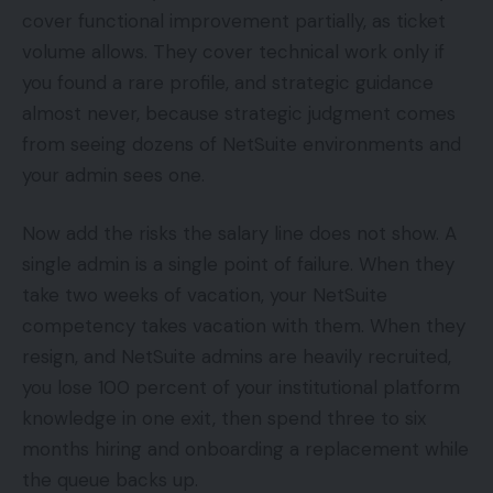
cover functional improvement partially, as ticket
volume allows. They cover technical work only if
you found a rare profile, and strategic guidance
almost never, because strategic judgment comes
from seeing dozens of NetSuite environments and
your admin sees one.
Now add the risks the salary line does not show. A
single admin is a single point of failure. When they
take two weeks of vacation, your NetSuite
competency takes vacation with them. When they
resign, and NetSuite admins are heavily recruited,
you lose 100 percent of your institutional platform
knowledge in one exit, then spend three to six
months hiring and onboarding a replacement while
the queue backs up.