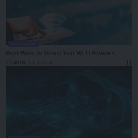
TECHNOLOGY
Best Ways to Secure Your Wi-Fi Network
ADMIN
6 Min Read