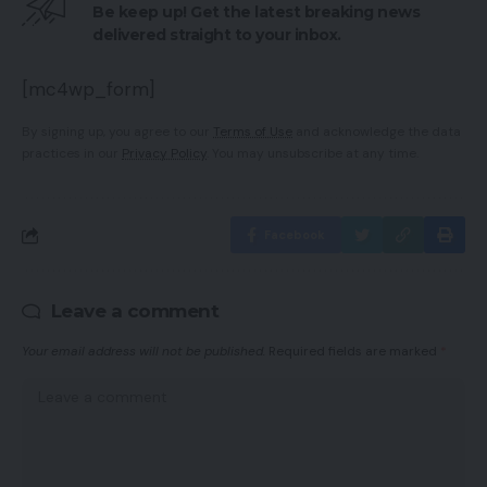
Be keep up! Get the latest breaking news
delivered straight to your inbox.
[mc4wp_form]
By signing up, you agree to our
Terms of Use
and acknowledge the data
practices in our
Privacy Policy
. You may unsubscribe at any time.
Facebook
Leave a comment
Your email address will not be published.
Required fields are marked
*