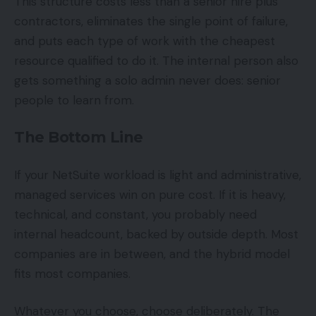
This structure costs less than a senior hire plus
contractors, eliminates the single point of failure,
and puts each type of work with the cheapest
resource qualified to do it. The internal person also
gets something a solo admin never does: senior
people to learn from.
The Bottom Line
If your NetSuite workload is light and administrative,
managed services win on pure cost. If it is heavy,
technical, and constant, you probably need
internal headcount, backed by outside depth. Most
companies are in between, and the hybrid model
fits most companies.
Whatever you choose, choose deliberately. The