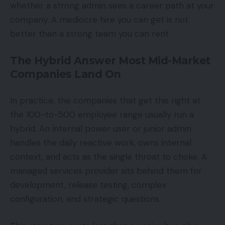
whether a strong admin sees a career path at your
company. A mediocre hire you can get is not
better than a strong team you can rent.
The Hybrid Answer Most Mid-Market
Companies Land On
In practice, the companies that get this right at
the 100-to-500 employee range usually run a
hybrid. An internal power user or junior admin
handles the daily reactive work, owns internal
context, and acts as the single throat to choke. A
managed services provider sits behind them for
development, release testing, complex
configuration, and strategic questions.