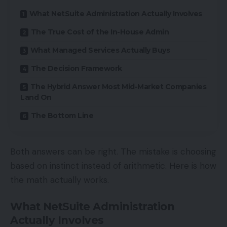
What NetSuite Administration Actually Involves
The True Cost of the In-House Admin
What Managed Services Actually Buys
The Decision Framework
The Hybrid Answer Most Mid-Market Companies
Land On
The Bottom Line
Both answers can be right. The mistake is choosing
based on instinct instead of arithmetic. Here is how
the math actually works.
What NetSuite Administration
Actually Involves