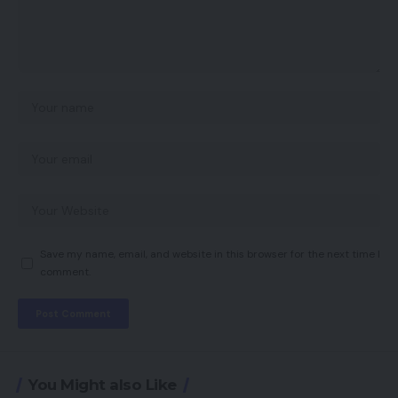
Save my name, email, and website in this browser for the next time I
comment.
You Might also Like