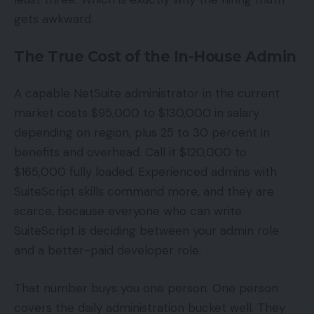
gets awkward.
The True Cost of the In-House Admin
A capable NetSuite administrator in the current
market costs $95,000 to $130,000 in salary
depending on region, plus 25 to 30 percent in
benefits and overhead. Call it $120,000 to
$165,000 fully loaded. Experienced admins with
SuiteScript skills command more, and they are
scarce, because everyone who can write
SuiteScript is deciding between your admin role
and a better-paid developer role.
That number buys you one person. One person
covers the daily administration bucket well. They