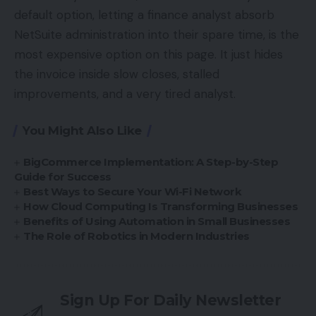
default option, letting a finance analyst absorb
NetSuite administration into their spare time, is the
most expensive option on this page. It just hides
the invoice inside slow closes, stalled
improvements, and a very tired analyst.
You Might Also Like
BigCommerce Implementation: A Step-by-Step
Guide for Success
Best Ways to Secure Your Wi-Fi Network
How Cloud Computing Is Transforming Businesses
Benefits of Using Automation in Small Businesses
The Role of Robotics in Modern Industries
Sign Up For Daily Newsletter