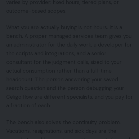
varies by provider: fixed hours, tiered plans, or
outcome-based scopes.
What you are actually buying is not hours. It is a
bench. A proper managed services team gives you
an administrator for the daily work, a developer for
the scripts and integrations, and a senior
consultant for the judgment calls, sized to your
actual consumption rather than a full-time
headcount. The person answering your saved
search question and the person debugging your
Celigo flow are different specialists, and you pay for
a fraction of each.
The bench also solves the continuity problem.
Vacations, resignations, and sick days are the