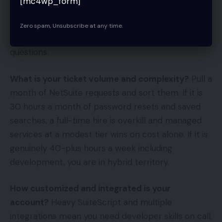
[mc4wp_form]
The Decision Framework
Zero spam, Unsubscribe at any time.
Skip the ideology. Run your situation through four
questions.
What is your ticket volume and complexity?
Pull a
month of NetSuite requests and sort them. If it is
30 hours a month of password resets and saved
searches, a full-time hire is overkill and managed
services at a modest tier wins on cost alone. If it is
genuinely 40-plus hours a week including
development, you are in hybrid territory.
How customized and integrated is your
account?
Heavy SuiteScript and multiple
integrations mean you need developer skills on call.