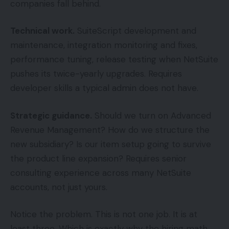
companies fall behind.
Technical work.
SuiteScript development and
maintenance, integration monitoring and fixes,
performance tuning, release testing when NetSuite
pushes its twice-yearly upgrades. Requires
developer skills a typical admin does not have.
Strategic guidance.
Should we turn on Advanced
Revenue Management? How do we structure the
new subsidiary? Is our item setup going to survive
the product line expansion? Requires senior
consulting experience across many NetSuite
accounts, not just yours.
Notice the problem. This is not one job. It is at
least three. Which is exactly why the hiring math